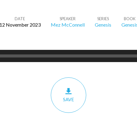
DATE
SPEAKER
SERIES
BOOK
12 November 2023
Mez McConnell
Genesis
Genesi
SAVE