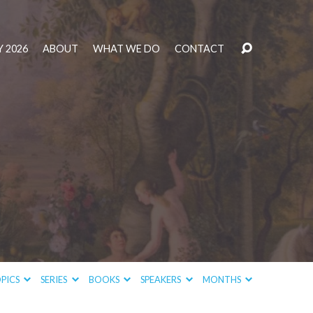
 2026
ABOUT
WHAT WE DO
CONTACT
PICS
SERIES
BOOKS
SPEAKERS
MONTHS