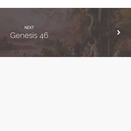
NEXT
Genesis 46