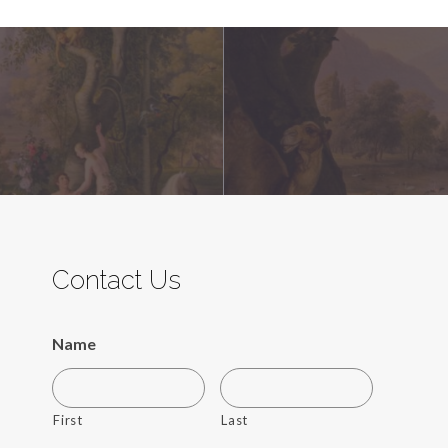
Contact Us
Name
First
Last