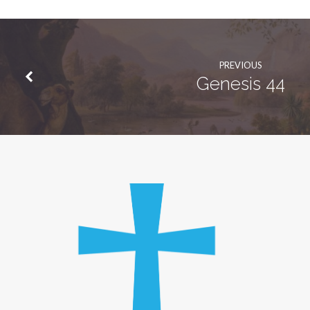
PREVIOUS
Genesis 44