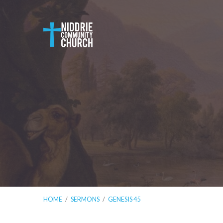
HOME
/
SERMONS
/
GENESIS 45