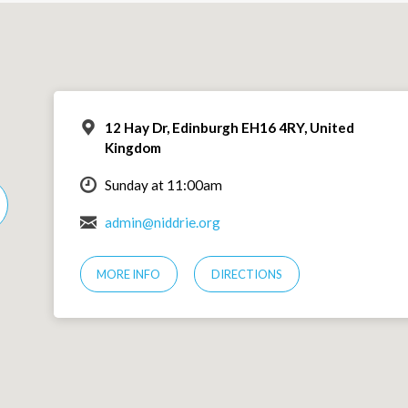
12 Hay Dr, Edinburgh EH16 4RY, United
Kingdom
Sunday at 11:00am
admin@niddrie.org
MORE INFO
DIRECTIONS