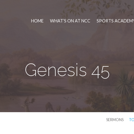
HOME
WHAT’S ON AT NCC
SPORTS ACADEMY
Genesis 45
SERMONS
TO