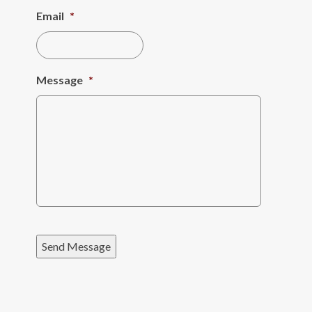
Email
*
Message
*
Send Message