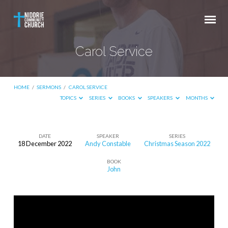
Carol Service
HOME
/
SERMONS
/
CAROL SERVICE
TOPICS
SERIES
BOOKS
SPEAKERS
MONTHS
DATE
SPEAKER
SERIES
18 December 2022
Andy Constable
Christmas Season 2022
Carol
BOOK
Service
John