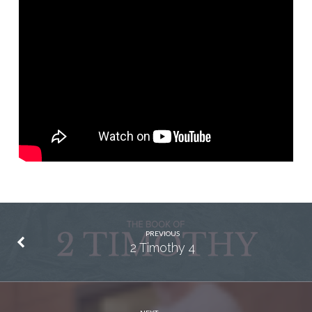
PREVIOUS
2 Timothy 4