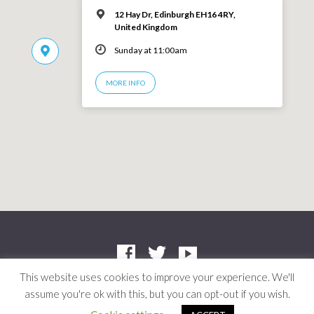
12 Hay Dr, Edinburgh EH16 4RY,
United Kingdom
Sunday at 11:00am
MORE INFO
This website uses cookies to improve your experience. We'll
assume you're ok with this, but you can opt-out if you wish.
Company: SC412661 | Charity: SC042804
© 2026 Niddrie Community Church · Site by
Mere
·
Privacy Policy