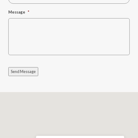
Message
*
Send Message