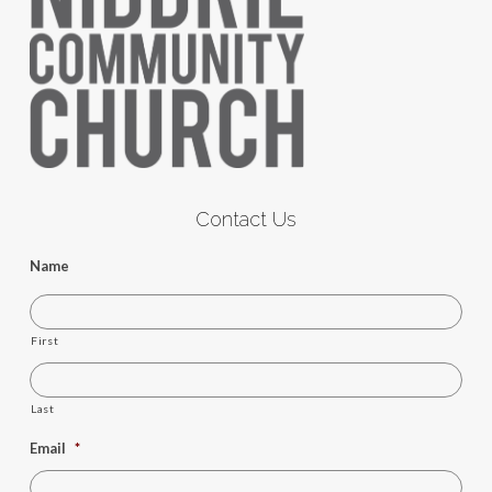
Contact Us
Name
First
Last
Email
*