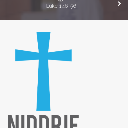
NEXT
Luke 1:46-56