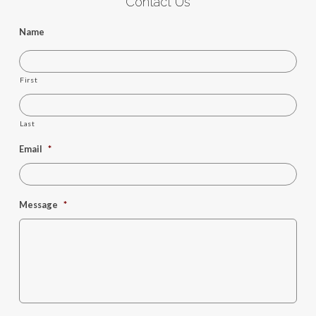
Contact Us
Name
First
Last
Email
*
Message
*