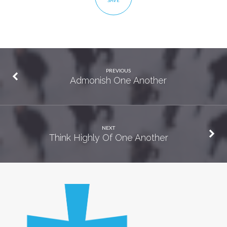
SAVE
PREVIOUS
Admonish One Another
NEXT
Think Highly Of One Another