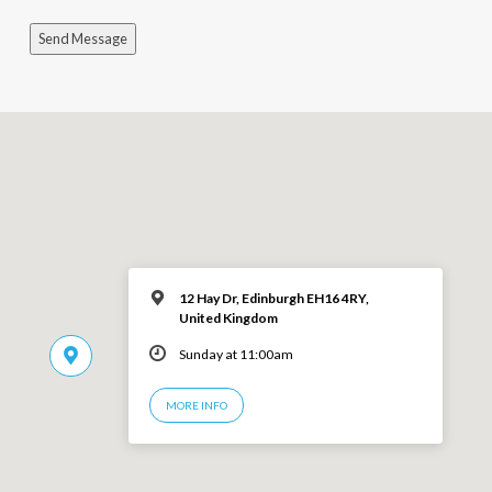
Send Message
12 Hay Dr, Edinburgh EH16 4RY,
United Kingdom
Sunday at 11:00am
MORE INFO